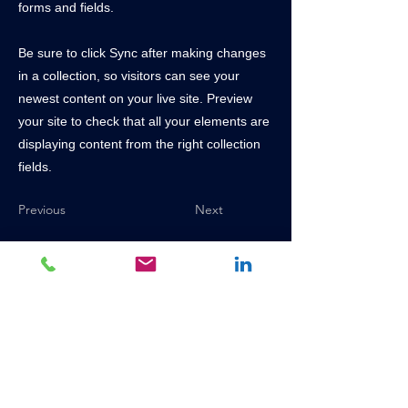
forms and fields.
Be sure to click Sync after making changes
in a collection, so visitors can see your
newest content on your live site. Preview
your site to check that all your elements are
displaying content from the right collection
fields.
Previous
Next
+27 (0)16 428 6000
chainsales@mckinnonchain.co.za