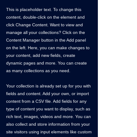
This is placeholder text. To change this
content, double-click on the element and
click Change Content. Want to view and
manage all your collections? Click on the
Content Manager button in the Add panel
on the left. Here, you can make changes to
your content, add new fields, create
dynamic pages and more. You can create
as many collections as you need.
Your collection is already set up for you with
fields and content. Add your own, or import
content from a CSV file. Add fields for any
type of content you want to display, such as
rich text, images, videos and more. You can
also collect and store information from your
site visitors using input elements like custom