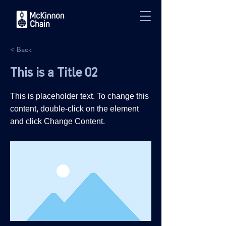
< Back
This is a Title 02
This is placeholder text. To change this
content, double-click on the element
and click Change Content.