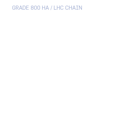
GRADE 800 HA / LHC CHAIN