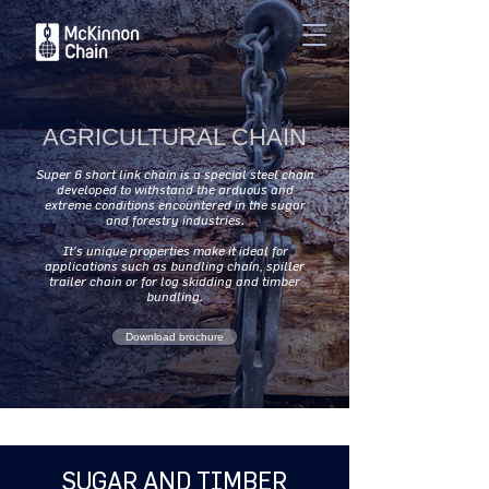
AGRICULTURAL CHAIN
Super 6 short link chain is a special steel chain
developed to withstand the arduous and
extreme conditions encountered in the sugar
and forestry industries.
It’s unique properties make it ideal for
applications such as bundling chain, spiller
trailer chain or for log skidding and timber
bundling.
Download brochure
SUGAR AND TIMBER