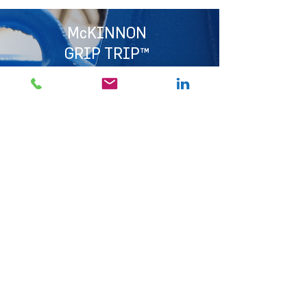
McKINNON
GRIP TRIP™
The McKinnon Grip Trip is both a tightening and
quick-release device. Enjoy minimum turn-around
times in the transportation of cross-cut logs.
It is ideal for bundle transport and stockpiling at
loading sites and the mill.
Available in 13 mm Grade 8 alloy and 10 mm
Grade 10 alloy chain.
Suitable for: 10.0 mm, 11.2 mm and 13.0 mm Short
Link Chain