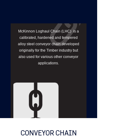
McKinnon Loghaul Chain (LHC) is a
calibrated, hardened and tempered
alloy steel conveyor chain developed
originally for the Timber industry but
also used for various other conveyor
applications.
CONVEYOR CHAIN