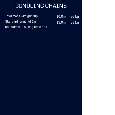
BUNDLING CHAINS
Total mass with grip trip
10.0mm=26 kg
Standard length of 9m
13.0mm=39 kg
and 50mm LUG ring each end