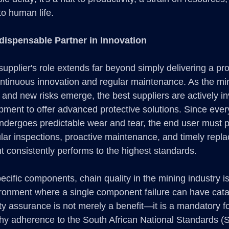
to human life. 
dispensable Partner in Innovation
upplier's role extends far beyond simply delivering a pr
continuous innovation and regular maintenance. As the mi
and new risks emerge, the best suppliers are actively inv
ment to offer advanced protective solutions. Since every
ndergoes predictable wear and tear, the end user must 
gular inspections, proactive maintenance, and timely repl
 consistently performs to the highest standards.
cific components, chain quality in the mining industry i
ironment where a single component failure can have cata
y assurance is not merely a benefit—it is a mandatory fou
why adherence to the South African National Standards (