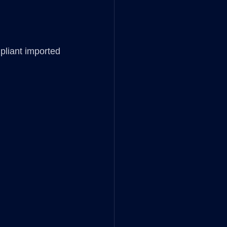
pliant imported 