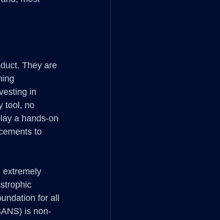
oduct. They are 
ning 
esting in 
 tool, no 
play a hands-on 
acements to 
s extremely 
strophic 
ndation for all 
SANS) is non-