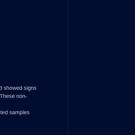
nd showed signs 
. These non-
sted samples 