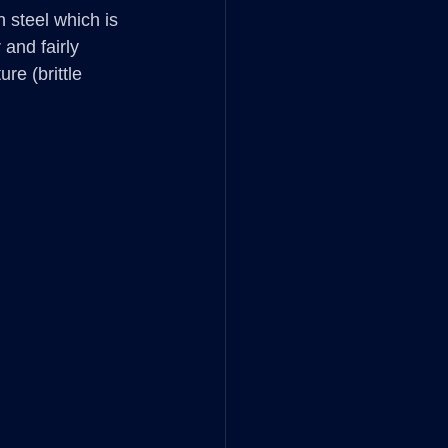
steel which is 
and fairly 
re (brittle 