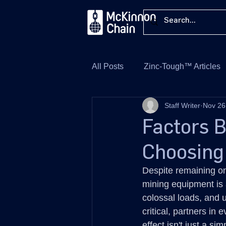
All Posts
Zinc-Tough™ Articles
Staff Writer
Nov 26
Factors 
Choosing
Despite remaining one 
mining equipment is 
colossal loads, and u
critical, partners in
effect isn't just a si