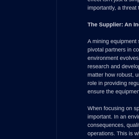
importantly, a threat 
The Supplier: An In
A mining equipment s
pivotal partners in 
environment evolves 
research and develop
matter how robust, u
role in providing re
ensure the equipment
When focusing on spe
important. In an env
consequences, qualit
operations. This is 