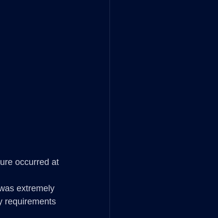
lure occurred at 
 was extremely 
ty requirements 