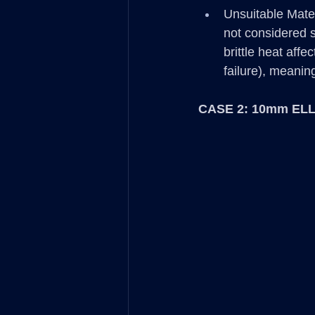
Unsuitable Mate
not considered s
brittle heat affe
failure), meanin
CASE 2: 10mm ELL