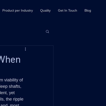
Product per Industry
Quality
Get In Touch
Blog
 When
 viability of 
eep shafts, 
ent, yet 
s, the ripple 
, and, most 