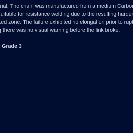
rial: The chain was manufactured from a medium Carbon 
uitable for resistance welding due to the resulting harder 
cted zone. The failure exhibited no elongation prior to ruptu
g there was no visual warning before the link broke.
 Grade 3