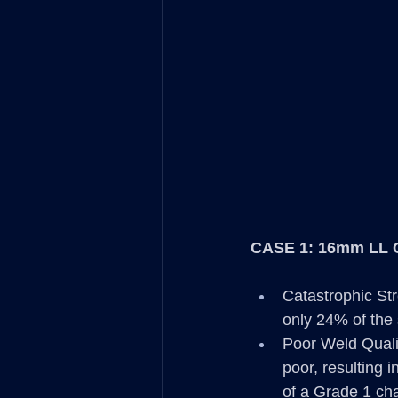
CASE 1: 16mm LL 
Catastrophic Str
only 24% of the 
Poor Weld Qualit
poor, resulting 
of a Grade 1 cha