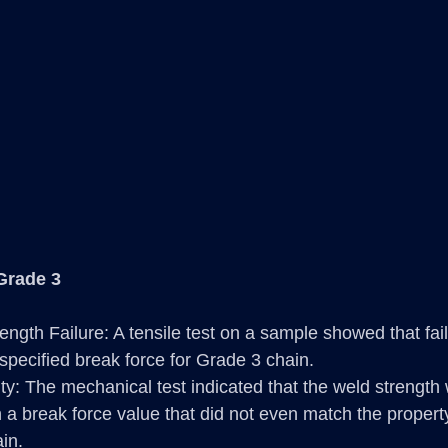
Grade 3
ength Failure: A tensile test on a sample showed that fai
specified break force for Grade 3 chain.
y: The mechanical test indicated that the weld strength
in a break force value that did not even match the proper
in.