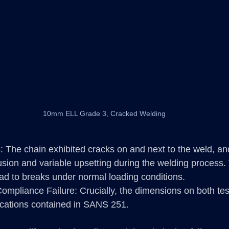
10mm ELL Grade 3, Cracked Welding
: The chain exhibited cracks on and next to the weld, a
usion and variable upsetting during the welding process
ad to breaks under normal loading conditions.
ompliance Failure: Crucially, the dimensions on both te
fications contained in SANS 251.