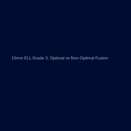
10mm ELL Grade 3, Optimal vs Non-Optimal Fusion