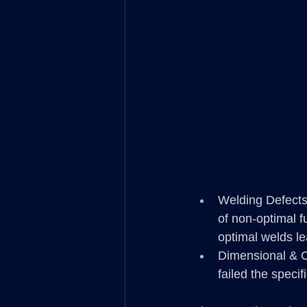
Welding Defects
of non-optimal f
optimal welds le
Dimensional & C
failed the speci