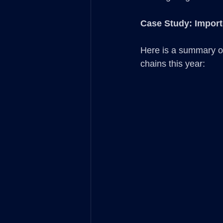
Case Study: Impor
Here is a summary of
chains this year: