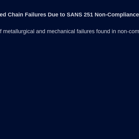
ted Chain Failures Due to SANS 251 Non-Compliance
 metallurgical and mechanical failures found in non-com