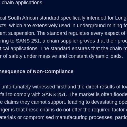
 chain applications.
cal South African standard specifically intended for Long
ucts, which are extensively used in underground mining fo
ent suspension. The standard regulates every aspect of 
ering to SANS 251, a chain supplier proves that their pro
ritical applications. The standard ensures that the chain m
tor of safety under massive and constant dynamic loads.
nsequence of Non-Compliance
fortunately witnessed firsthand the direct results of low
 fail to comply with SANS 251. The market is often flood
e claims they cannot support, leading to devastating ope
nger is that these chains do not offer the required factor o
terials or compromised manufacturing processes, particu