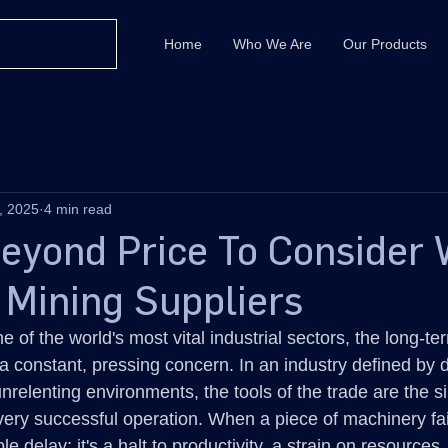
Home
Who We Are
Our Products
, 2025
4 min read
Beyond Price To Consider
 Mining Suppliers
of the world's most vital industrial sectors, the long-term
a constant, pressing concern. In an industry defined by d
nrelenting environments, the tools of the trade are the sil
 every successful operation. When a piece of machinery fail
mple delay; it's a halt to productivity, a strain on resources