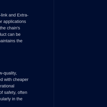
-link and Extra-
r applications 
the chain's 
duct can be 
aintains the 
-quality, 
ed with cheaper 
rational 
f safety, often 
larly in the 