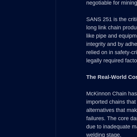
negotiable for mining
SANS 251 is the criti
long link chain prod
like pipe and equipm
integrity and by adh
relied on in safety-c
legally required fac
The Real-World Co
McKinnon Chain has un
imported chains that
alternatives that mak
failures. The core da
due to inadequate ma
welding stage.